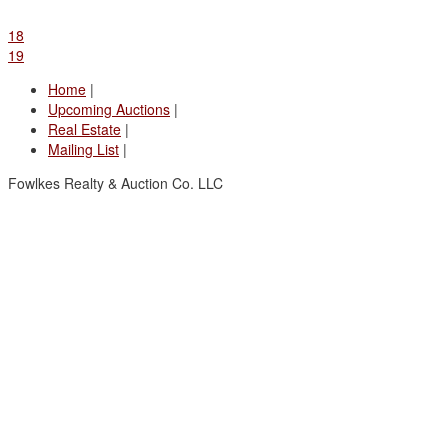
18
19
Home
|
Upcoming Auctions
|
Real Estate
|
Mailing List
|
Fowlkes Realty & Auction Co. LLC