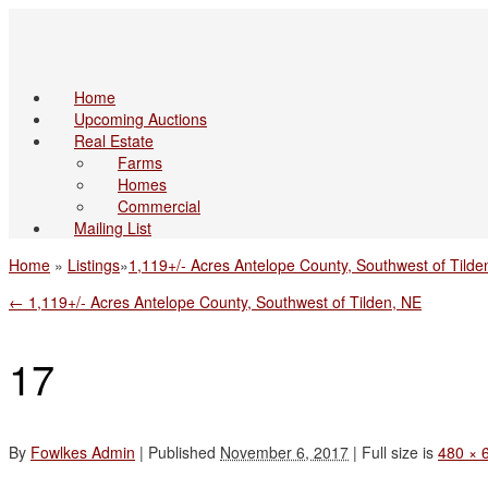
Home
Upcoming Auctions
Real Estate
Farms
Homes
Commercial
Mailing List
Home
»
Listings
»
1,119+/- Acres Antelope County, Southwest of Tilde
←
1,119+/- Acres Antelope County, Southwest of Tilden, NE
17
By
Fowlkes Admin
|
Published
November 6, 2017
|
Full size is
480 × 