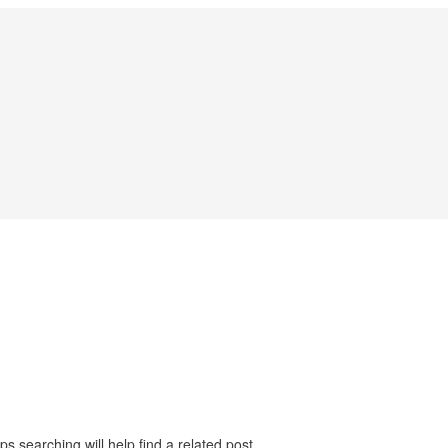
s searching will help find a related post.