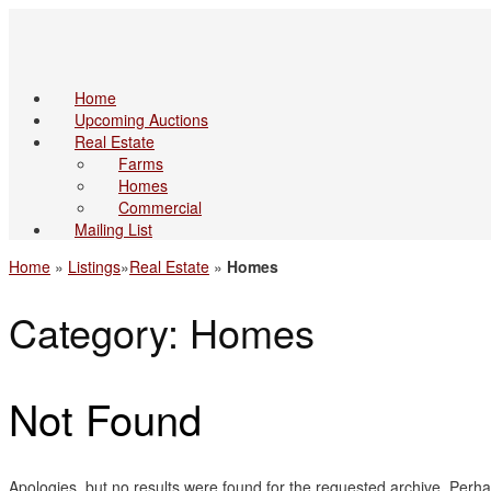
Home
Upcoming Auctions
Real Estate
Farms
Homes
Commercial
Mailing List
Home
»
Listings
»
Real Estate
»
Homes
Category: Homes
Not Found
Apologies, but no results were found for the requested archive. Perhap