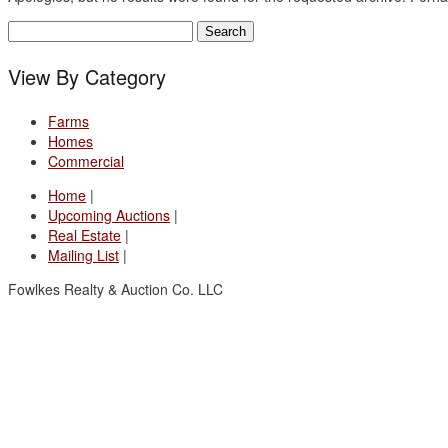
Search
for:
View By Category
Farms
Homes
Commercial
Home
|
Upcoming Auctions
|
Real Estate
|
Mailing List
|
Fowlkes Realty & Auction Co. LLC