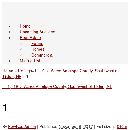
Home
Upcoming Auctions
Real Estate
Farms
Homes
Commercial
Mailing List
Home
»
Listings
»
1,119+/- Acres Antelope County, Southwest of
Tilden, NE
»
1
←
1,119+/- Acres Antelope County, Southwest of Tilden, NE
1
By
Fowlkes Admin
|
Published
November 6, 2017
|
Full size is
640 ×