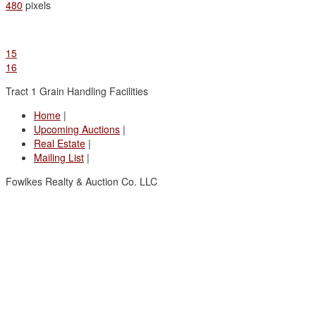
480
pixels
15
16
Tract 1 Grain Handling Facilities
Home
|
Upcoming Auctions
|
Real Estate
|
Mailing List
|
Fowlkes Realty & Auction Co. LLC